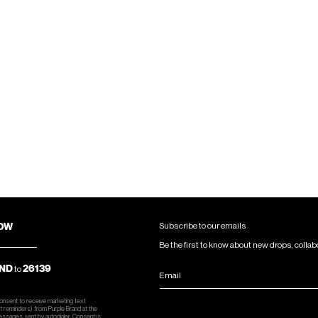
NOW
Subscribe to our emails
Be the first to know about new drops, collab
ND
26139
to
Email
consent to receive marketing text
 reminders) from Purple Brand at the
essages sent by autodialer. Consent is