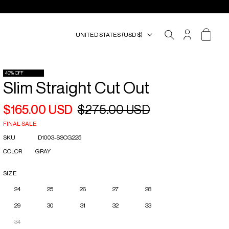
UNITED STATES (USD $)
ACCOUNT
CART
40% OFF
Slim Straight Cut Out
$165.00 USD
$275.00 USD
Regular
Sale
price
price
FINAL SALE
SKU
D1003-SSCG225
COLOR
GRAY
SIZE
24
25
26
27
28
29
30
31
32
33
34