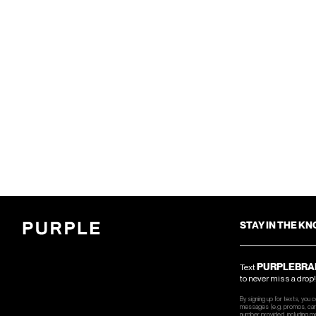
STAY IN THE K
PURPLEBRA
Text
to never miss a drop!
By signing up for texts, you 
messages (e.g. promos, cart
number provided, including m