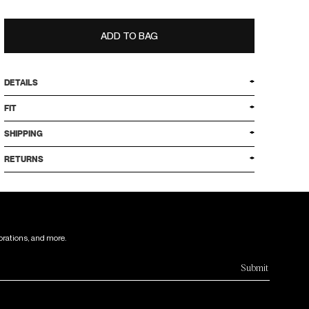
ADD TO BAG
DETAILS
FIT
SHIPPING
RETURNS
orations, and more.
Submit