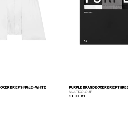
OXER BRIEF SINGLE - WHITE
PURPLE BRAND BOXER BRIEF THREE 
MULTICOLOUR
Regular price
$88.00 USD