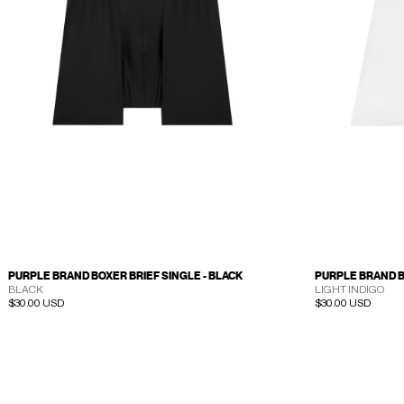
PURPLE BRAND BOXER BRIEF SINGLE - BLACK
PURPLE BRAND B
BLACK
LIGHT INDIGO
Regular price
$30.00 USD
Regular price
$30.00 USD