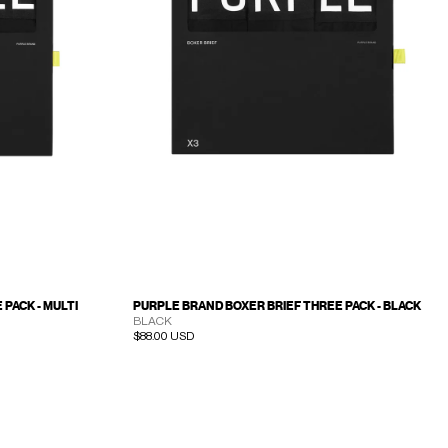
PACK - MULTI
PURPLE BRAND BOXER BRIEF THREE PACK - BLACK
BLACK
Regular price
$88.00 USD