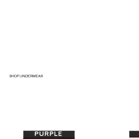
SHOP UNDERWEAR