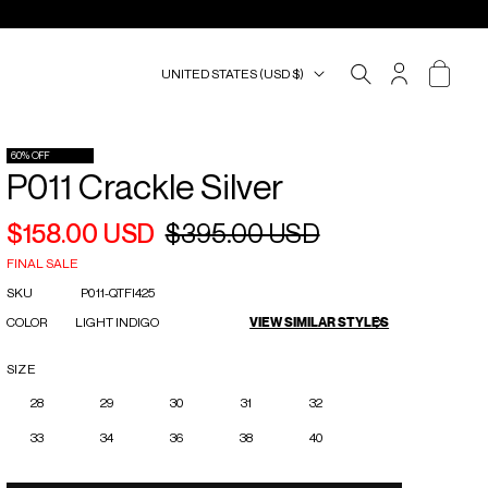
UNITED STATES (USD $)
ACCOUNT
CART
60% OFF
P011 Crackle Silver
$158.00 USD
$395.00 USD
Regular
Sale
price
price
FINAL SALE
SKU
P011-QTFI425
COLOR
LIGHT INDIGO
VIEW SIMILAR STYLES
SIZE
28
29
30
31
32
33
34
36
38
40