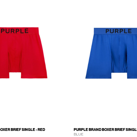
OXER BRIEF SINGLE - RED
PURPLE BRAND BOXER BRIEF SINGLE
BLUE