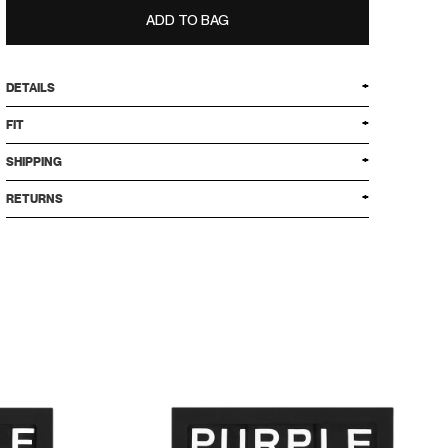
ADD TO BAG
DETAILS
FIT
SHIPPING
RETURNS