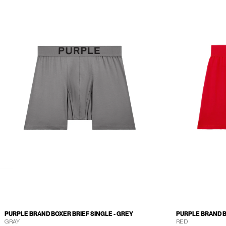
PURPLE BRAND BOXER BRIEF SINGLE - GREY
PURPLE BRAND B
GRAY
RED