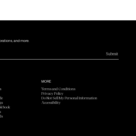
orations, and more.
Submit
MORE
s
Terms and Conditions
Privacy Policy
de
Do Not Sell My Personal Information
gs
Accessibility
okbook
s
ds