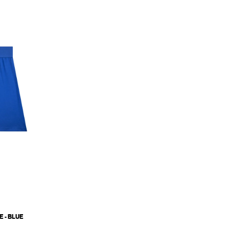
 - BLUE