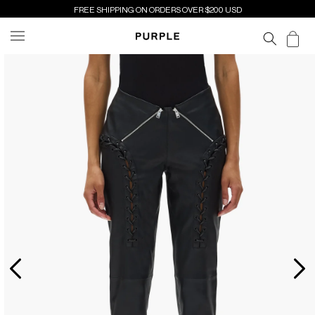
SKIP TO
FREE SHIPPING ON ORDERS OVER $200 USD
CONTENT
Cart
SKIP TO
PRODUCT
INFORMATION