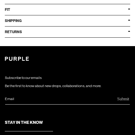
FIT
SHIPPING
RETURNS
Subscribe to our emails
Be the first to know about new drops, collaborations, and more.
Submit
Email
STAY IN THE KNOW