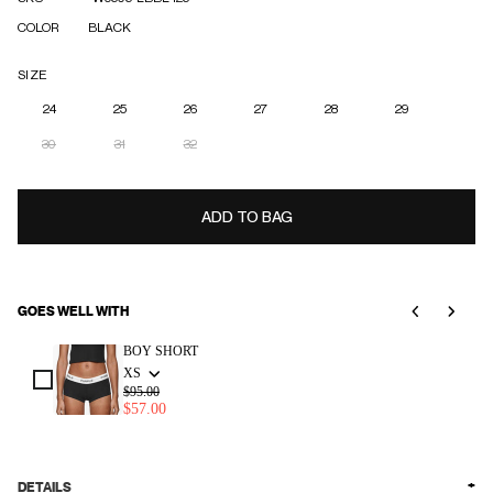
COLOR
BLACK
SIZE
24
25
26
27
28
29
30
31
32
ADD TO BAG
GOES WELL WITH
Use the Previous and Next buttons to navigate through product add-ons, or scroll horizonta
BOY SHORT
XS
$95.00
$57.00
DETAILS