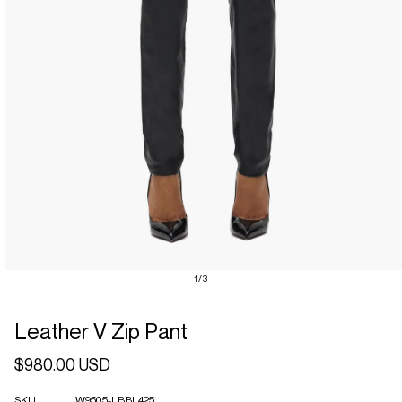
Open
of
1
/
3
media
1
in
Leather V Zip Pant
modal
Regular
$980.00 USD
price
SKU
W9505-LBBL425