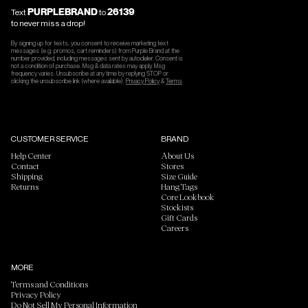
PURPLEBRAND
26139
Text
to
to never miss a drop!
By signing up for texts, you consent to receive marketing text
messages (e.g. promos, cart reminders) from Purple Brand at the
number provided, including messages sent by autodialer. Consent is
not a condition of purchase. Msg & data rates may apply. Msg
frequency varies. Unsubscribe at any time by replying STOP or
clicking the unsubscribe link (where available).
Privacy Policy
&
Terms
.
CUSTOMER SERVICE
BRAND
Help Center
About Us
Contact
Stores
Shipping
Size Guide
Returns
Hang Tags
Core Lookbook
Stockists
Gift Cards
Careers
MORE
Terms and Conditions
Privacy Policy
Do Not Sell My Personal Information