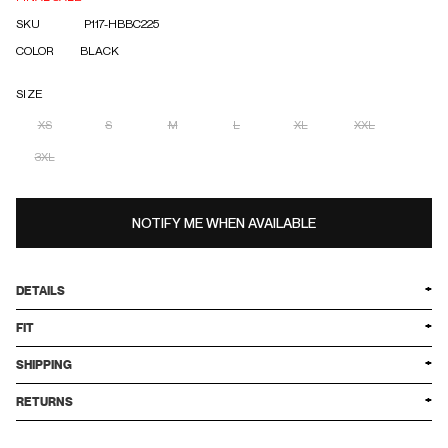
SKU
P117-HBBC225
COLOR
BLACK
SIZE
XS
S
M
L
XL
XXL
3XL
NOTIFY ME WHEN AVAILABLE
DETAILS
FIT
SHIPPING
RETURNS