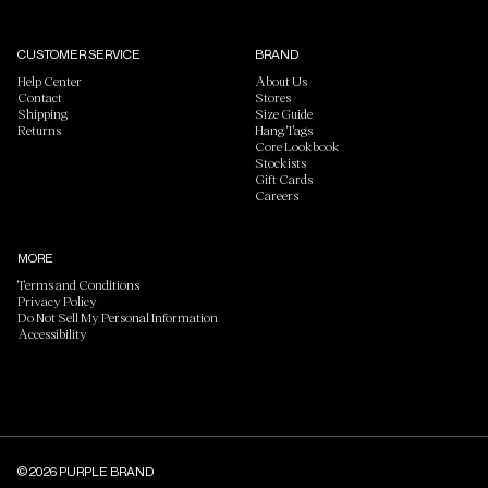
CUSTOMER SERVICE
BRAND
Help Center
About Us
Contact
Stores
Shipping
Size Guide
Returns
Hang Tags
Core Lookbook
Stockists
Gift Cards
Careers
MORE
Terms and Conditions
Privacy Policy
Do Not Sell My Personal Information
Accessibility
© 2026 PURPLE BRAND