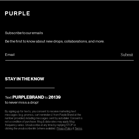
Subscribe to our emails
Be the first to know about new drops, collaborations, and more.
Submit
Email
STAY IN THE KNOW
PURPLEBRAND
26139
Text
to
to never miss a drop!
By signing up for texts, you consent to receive marketing text
messages (e.g. promos, cart reminders) from Purple Brand at the
number provided, including messages sent by autodialer. Consent is
not a condition of purchase. Msg & data rates may apply. Msg
frequency varies. Unsubscribe at any time by replying STOP or
clicking the unsubscribe link (where available).
Privacy Policy
&
Terms
.