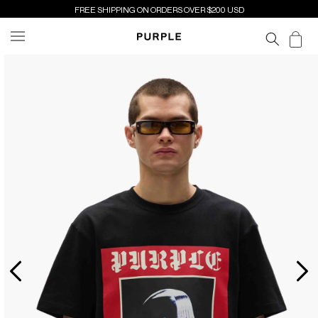
SKIP TO
FREE SHIPPING ON ORDERS OVER $200 USD
CONTENT
Cart
SKIP TO
PRODUCT
INFORMATION