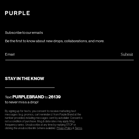
Subscribe to our emails
Be the first to know about new drops, collaborations, and more.
Submit
Email
STAY IN THE KNOW
PURPLEBRAND
26139
Text
to
to never miss a drop!
By signing up for texts, you consent to receive marketing text
messages (e.g. promos, cart reminders) from Purple Brand at the
number provided, including messages sent by autodialer. Consent is
not a condition of purchase. Msg & data rates may apply. Msg
frequency varies. Unsubscribe at any time by replying STOP or
clicking the unsubscribe link (where available).
Privacy Policy
&
Terms
.