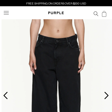
SKIP TO
FREE SHIPPING ON ORDERS OVER $200 USD
CONTENT
Cart
SKIP TO
PRODUCT
INFORMATION