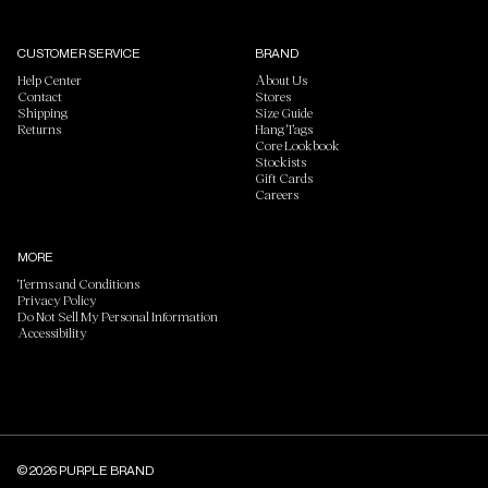
CUSTOMER SERVICE
BRAND
Help Center
About Us
Contact
Stores
Shipping
Size Guide
Returns
Hang Tags
Core Lookbook
Stockists
Gift Cards
Careers
MORE
Terms and Conditions
Privacy Policy
Do Not Sell My Personal Information
Accessibility
© 2026 PURPLE BRAND