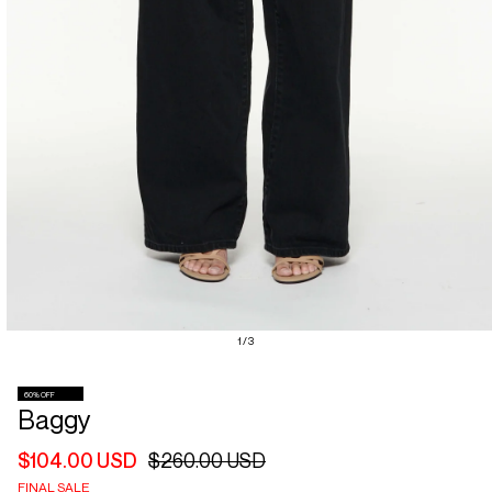
Open
of
1
/
3
media
1
in
60% OFF
modal
Baggy
$104.00 USD
$260.00 USD
Regular
Sale
price
price
FINAL SALE