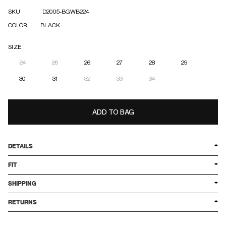
SKU
D2005-BGWB224
COLOR
BLACK
SIZE
24
25
26
27
28
29
30
31
32
33
34
ADD TO BAG
DETAILS
FIT
SHIPPING
RETURNS