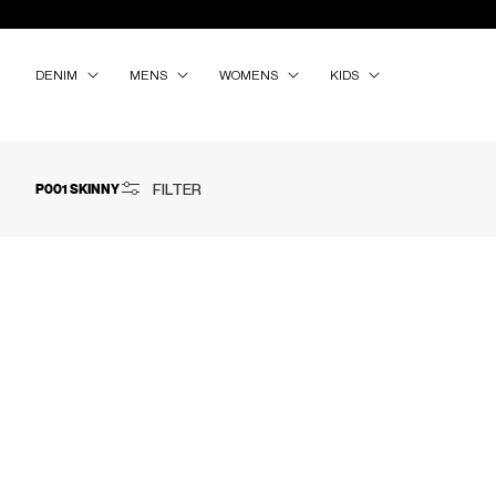
SKIP TO
CONTENT
DENIM
MENS
WOMENS
KIDS
FILTER
P001 SKINNY