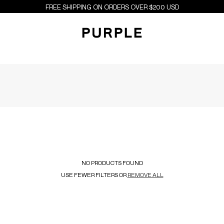
FREE SHIPPING ON ORDERS OVER $200 USD
NO PRODUCTS FOUND
USE FEWER FILTERS OR
REMOVE ALL