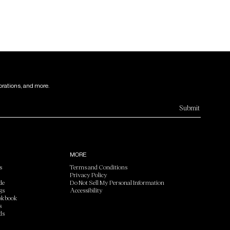
orations, and more.
Submit
MORE
s
Terms and Conditions
Privacy Policy
de
Do Not Sell My Personal Information
gs
Accessibility
okbook
s
ds