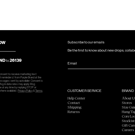
NOW
Subscribe to our emails
Be the first to know about new drops, collab
ND
26139
to
Email
consent to receive marketing text
 reminders) from Purple Brand at the
essages sent by autodialer. Consent is
 Msg & data rates may apply. Msg
e at any time by replying STOP or
CUSTOMER SERVICE
BRAND
where available).
Privacy Policy
&
Terms
.
Help Center
About U
Contact
Stores
Shipping
Size Gui
Returns
Hang Ta
Core Lo
Stockist
Gift Car
Careers