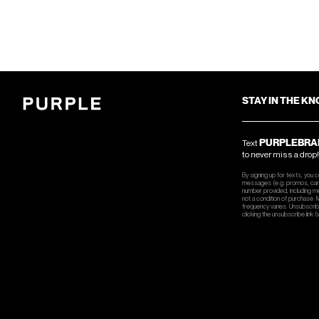
STAY IN THE K
PURPLEBRA
Text
to never miss a drop!
By signing up for texts, you 
messages (e.g. promos, cart
number provided, including m
not a condition of purchase.
frequency varies. Unsubscrib
clicking the unsubscribe link (